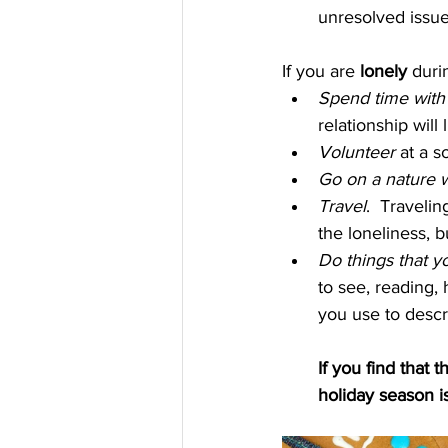
unresolved issues
If you are 
lonely 
duri
Spend time with 
relationship will
Volunteer 
at a s
Go on a nature w
Travel
.  Travelin
the loneliness, b
Do things that y
to see, reading, 
you use to descri
If you find that
holiday season is