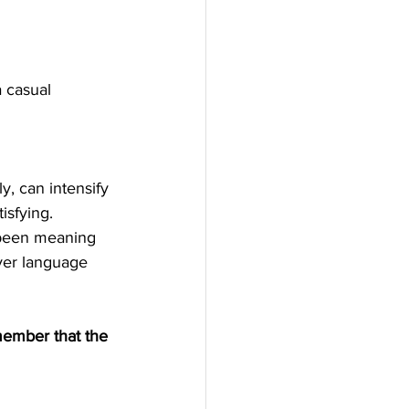
 casual 
y, can intensify 
isfying. 
 been meaning 
ever language 
member that the 