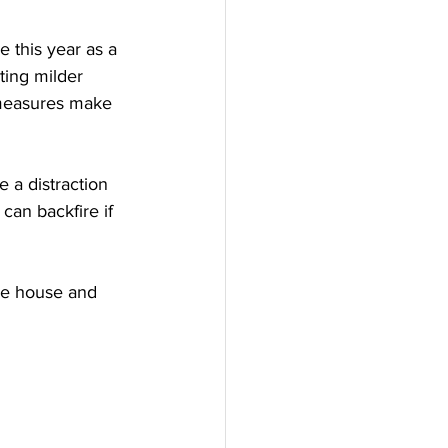
e this year as a 
ting milder 
e measures make 
e a distraction 
can backfire if 
the house and 