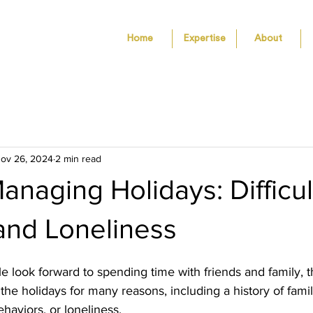
Home
Expertise
About
ov 26, 2024
2 min read
Managing Holidays: Difficul
and Loneliness
look forward to spending time with friends and family, t
he holidays for many reasons, including a history of family
haviors, or loneliness. 