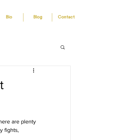
Bio
Blog
Contact
t
here are plenty 
 fights, 