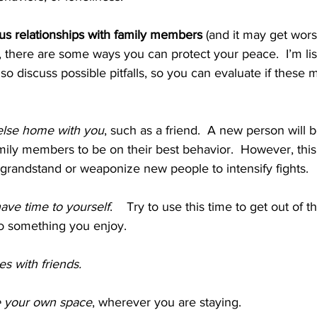
us relationships with family members 
(and it may get wors
n), there are some ways you can protect your peace.  I’m lis
 also discuss possible pitfalls, so you can evaluate if thes
lse home with you
, such as a friend.  A new person will b
ily members to be on their best behavior.  However, this 
randstand or weaponize new people to intensify fights.
ave time to yourself
.    Try to use this time to get out of 
do something you enjoy.  
es with friends.
 your own space
, wherever you are staying.