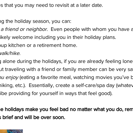
 that you may need to revisit at a later date.
ng the holiday season, you can:
a friend or neighbor
.  Even people with whom you have a
 likely welcome including you in their holiday plans.
oup kitchen or a retirement home.
alk/hike
.
g alone during the holidays, if you are already feeling lonel
ut traveling with a friend or family member can be very sat
ou enjoy 
(eating a favorite meal, watching movies you’ve
hiking, etc.).  Essentially, create a self-care/spa day (what
be providing for yourself in ways that feel good).
 the holidays make you feel bad no matter what you do, re
 brief and will be over soon. 