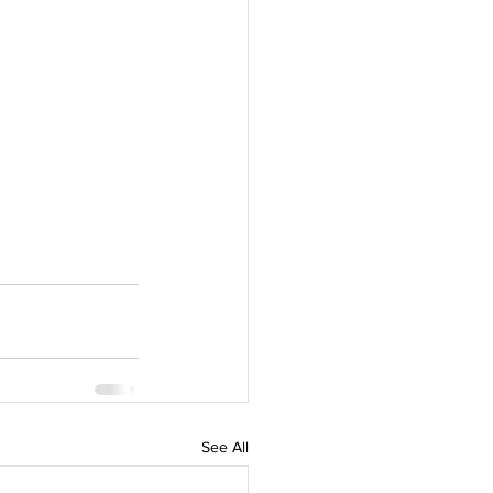
See All