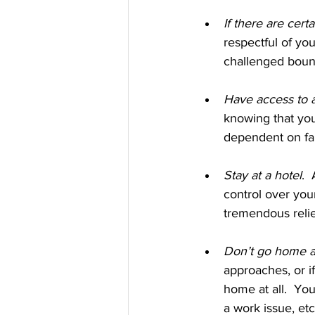
If there are certa
respectful of you
challenged bound
Have access to a
knowing that you
dependent on fam
Stay at a hotel
. 
control over you
tremendous relie
Don’t go home at
approaches, or if
home at all.  Yo
a work issue, etc.