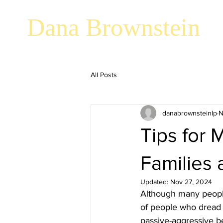
Dana Brownstein
All Posts
danabrownsteinlp
N
Tips for 
Families 
Updated:
Nov 27, 2024
Although many people 
of people who dread t
passive-aggressive be