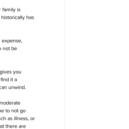
r family is 
historically has 
d expense, 
 not be 
 gives you 
ind it a 
 can unwind.
 moderate 
ne to not go 
h as illness, or 
hat there are 