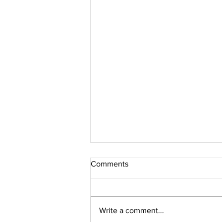
Comments
Write a comment...