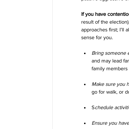
If you have contentio
result of the electio
approaches first; I’ll
sense for you.
Bring someone e
and may lead fam
family members g
Make sure you h
go for walk, or 
S
chedule activiti
Ensure you have