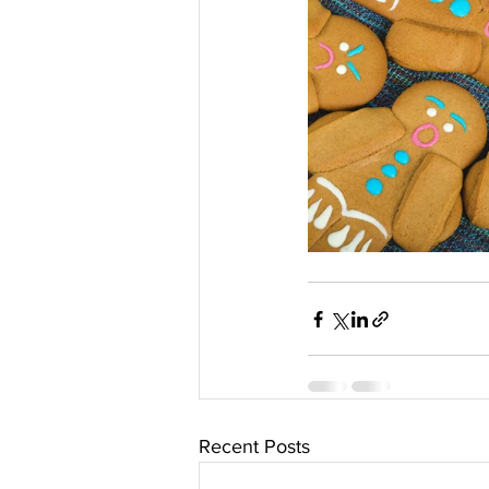
Recent Posts