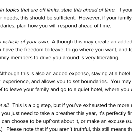
in topics that are off limits, state this ahead of time
.  If you
r needs, this should be sufficient.  However, if your family 
aries, plan how you will respond ahead of time.
 vehicle of your own
.  Although this may create an adde
 have the freedom to leave, to go where you want, and to
ily members to drive you around is very liberating.
 Although this is also an added expense, staying at a hotel
r experience, and allows you to set boundaries.  You may f
f to leave your family and go to a quiet hotel, where you
 all
.  This is a big step, but if you’ve exhausted the more
 you just need to take a breather this year, it’s perfectly fi
u can choose to be upfront about it, or make an excuse (suc
).  Please note that if you aren’t truthful, this still means t